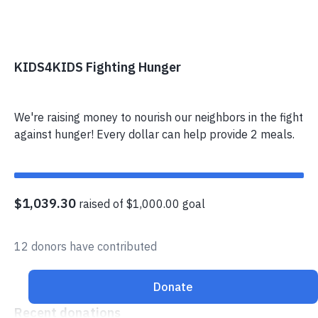
KIDS4KIDS Fighting Hunger
We're raising money to nourish our neighbors in the fight
against hunger! Every dollar can help provide 2 meals.
$1,039.30
raised of $1,000.00 goal
12 donors have contributed
Donate
Recent donations