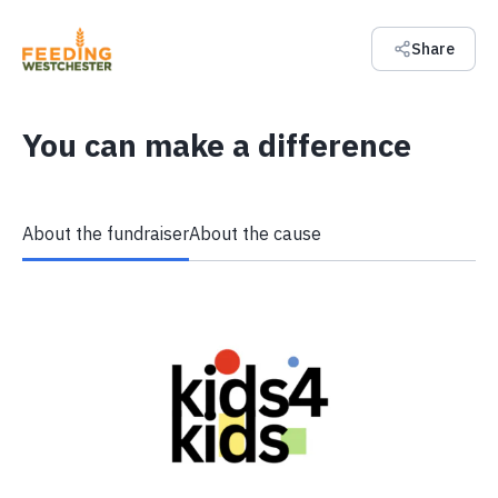
Share
You can make a difference
About the fundraiser
About the cause