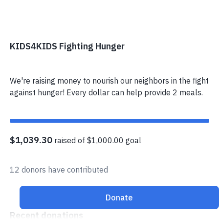
KIDS4KIDS Fighting Hunger
We're raising money to nourish our neighbors in the fight
against hunger! Every dollar can help provide 2 meals.
$1,039.30
raised of $1,000.00 goal
12 donors have contributed
Donate
Recent donations