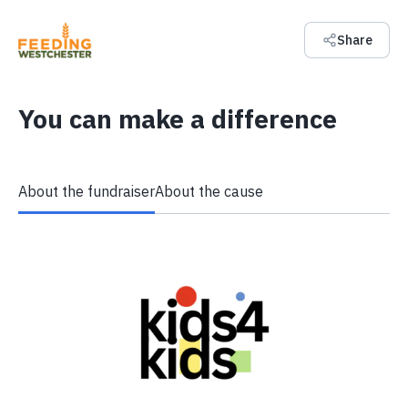
Share
You can make a difference
About the fundraiser
About the cause